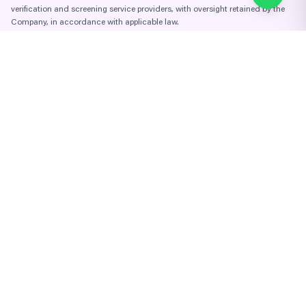
verification and screening service providers, with oversight retained by the
Company, in accordance with applicable law.
KYC / AML Compliance Policy
Enterprise AML Risk Assessment
Institutional-grade tokenization platform for branded luxury real
estate. A Genesis Holdings
(OTC: GNIS) platform. Miami, Florida
Company Links
About Us
Team & Advisors