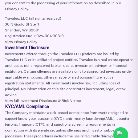
you consent to the processing of your information as described in our
Privacy Policy.
Travaleo, LLC (all rights reserved)
30 N Gould St Ste R
Sheridan, WY 82801
Registration Nro. 2025-001790819
View Privacy Policy
Investment Disclosure
Investments offered through the Travaleo LLC platform are issued by
Travaleo LLC or its affiliated project entities. Travaleo is a real estate operator
and issuer, not a registered broker-dealer, investment adviser, or financial
institution. Certain offerings are available only to accredited investors under
applicable exemptions; others maybe offered pursuant to effective
registration statements. All investments involve risk, including loss of
principal. No information on this site constitutes investment, legal, or tax
advice.
View full Investment Disclosure & Risk Notice
KYC/AML Compliance
The Company maintains a risk-based compliance framework designed to
support know-your-customer(KYC), anti-money laundering(AML), counter-
terrorist financing(CTF), and sanctions screening requirements in
connection with its private securities offerings and investor onboarding
processes. These procedures include the use of reputable third-party