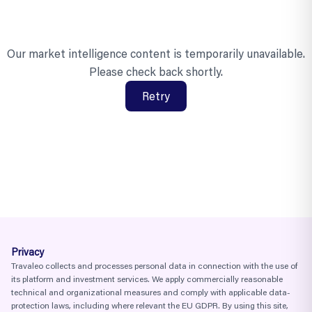
Our market intelligence content is temporarily unavailable.
Please check back shortly.
Retry
Privacy
Travaleo collects and processes personal data in connection with the use of
its platform and investment services. We apply commercially reasonable
technical and organizational measures and comply with applicable data-
protection laws, including where relevant the EU GDPR. By using this site,