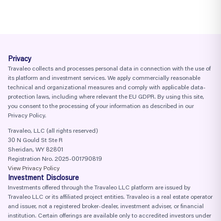
Privacy
Travaleo collects and processes personal data in connection with the use of
its platform and investment services. We apply commercially reasonable
technical and organizational measures and comply with applicable data-
protection laws, including where relevant the EU GDPR. By using this site,
you consent to the processing of your information as described in our
Privacy Policy.
Travaleo, LLC (all rights reserved)
30 N Gould St Ste R
Sheridan, WY 82801
Registration Nro. 2025-001790819
View Privacy Policy
Investment Disclosure
Investments offered through the Travaleo LLC platform are issued by
Travaleo LLC or its affiliated project entities. Travaleo is a real estate operator
and issuer, not a registered broker-dealer, investment adviser, or financial
institution. Certain offerings are available only to accredited investors under