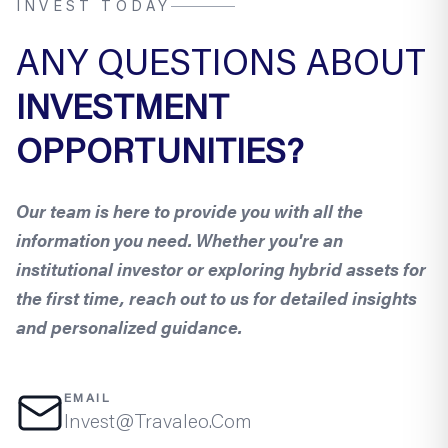
INVEST TODAY
ANY QUESTIONS ABOUT
INVESTMENT
OPPORTUNITIES?
Our team is here to provide you with all the
information you need. Whether you're an
institutional investor or exploring hybrid assets for
the first time, reach out to us for detailed insights
and personalized guidance.
EMAIL
Invest@Travaleo.Com