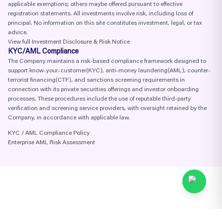
applicable exemptions; others maybe offered pursuant to effective
registration statements. All investments involve risk, including loss of
principal. No information on this site constitutes investment, legal, or tax
advice.
View full Investment Disclosure & Risk Notice
KYC/AML Compliance
The Company maintains a risk-based compliance framework designed to
support know-your-customer(KYC), anti-money laundering(AML), counter-
terrorist financing(CTF), and sanctions screening requirements in
connection with its private securities offerings and investor onboarding
processes. These procedures include the use of reputable third-party
verification and screening service providers, with oversight retained by the
Company, in accordance with applicable law.
KYC / AML Compliance Policy
Enterprise AML Risk Assessment