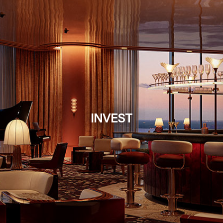
INVEST